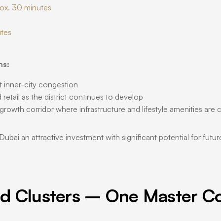
rox. 30 minutes
utes
ns:
t inner-city congestion
retail as the district continues to develop
 growth corridor where infrastructure and lifestyle amenities are
i an attractive investment with significant potential for future 
d Clusters – One Master C