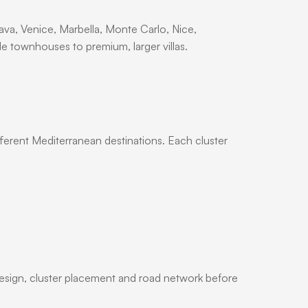
va, Venice, Marbella, Monte Carlo, Nice,
 townhouses to premium, larger villas.
ifferent Mediterranean destinations. Each cluster
design, cluster placement and road network before