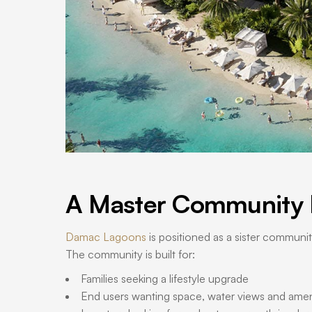
A Master Community B
Damac Lagoons
is positioned as a sister communi
The community is built for:
Families seeking a lifestyle upgrade
End users wanting space, water views and amen