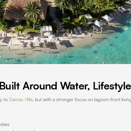
uilt Around Water, Lifestyl
ty to
Damac Hills
, but with a stronger focus on lagoon-front livi
ities