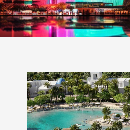
Home
Communities
Damac Lagoons