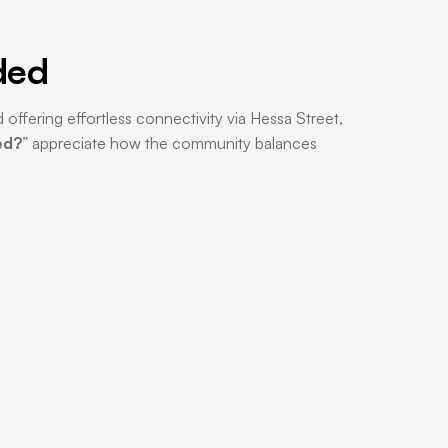
ded
 offering effortless connectivity via Hessa Street,
ed?
” appreciate how the community balances