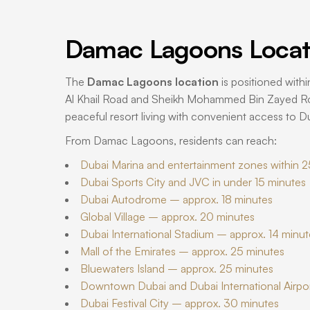
Damac Lagoons Locat
The
Damac Lagoons location
is positioned withi
Al Khail Road and Sheikh Mohammed Bin Zayed Roa
peaceful resort living with convenient access to Du
From Damac Lagoons, residents can reach:
Dubai Marina and entertainment zones within 2
Dubai Sports City and JVC in under 15 minutes
Dubai Autodrome – approx. 18 minutes
Global Village – approx. 20 minutes
Dubai International Stadium – approx. 14 minut
Mall of the Emirates – approx. 25 minutes
Bluewaters Island – approx. 25 minutes
Downtown Dubai and Dubai International Airpo
Dubai Festival City – approx. 30 minutes