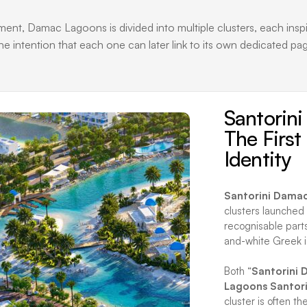
, Damac Lagoons is divided into multiple clusters, each inspired
he intention that each one can later link to its own dedicated pa
Santorin
The Firs
Identity
Santorini Dama
clusters launched
recognisable parts
and-white Greek i
Both “
Santorini
Lagoons Santori
cluster is often th