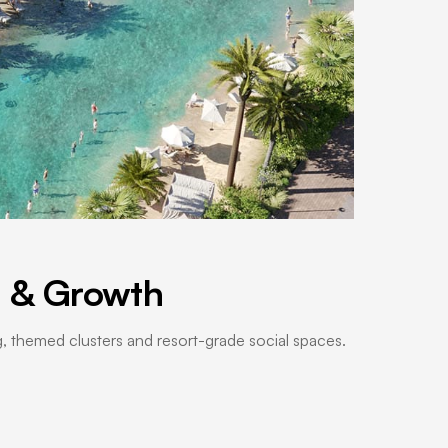
e & Growth
ng, themed clusters and resort-grade social spaces.