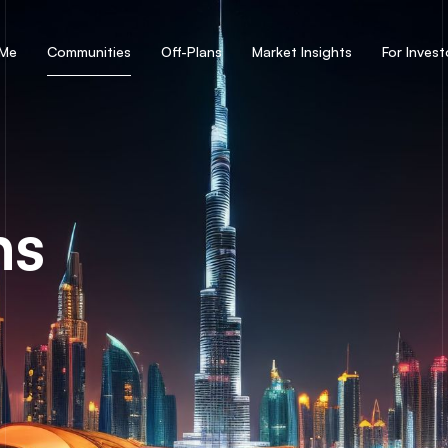
 Me
Communities
Off-Plans
Market Insights
For Invest
ns