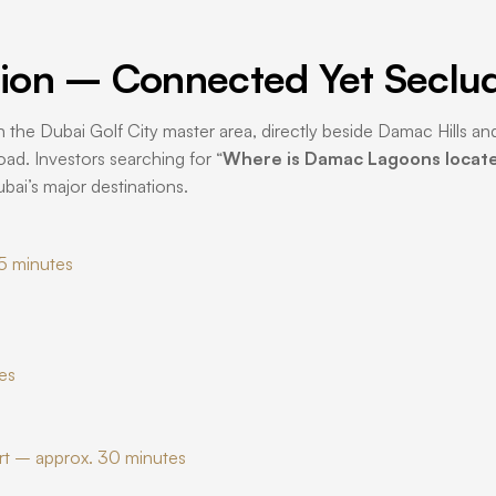
ion – Connected Yet Seclu
n the Dubai Golf City master area, directly beside Damac Hills and
d. Investors searching for “
Where is Damac Lagoons locat
bai’s major destinations.
5 minutes
es
rt – approx. 30 minutes