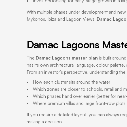
Investors looking for early-stage growth in a la
With multiple phases under development and new l
Mykonos, Ibiza and Lagoon Views,
Damac Lagoon
Damac Lagoons Master
The
Damac Lagoons master plan
is built around
has its own architectural language, colour palette, a
From an investor’s perspective, understanding the
How each cluster sits around the water
Which zones are closer to schools, retail and 
Which phases hand over earlier (better for near-t
Where premium villas and large front-row plots
If you require a detailed layout, you can always re
making a decision.