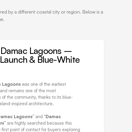
 by a different coastal city or region. Below is a
ge.
i Damac Lagoons –
t Launch & Blue-White
c Lagoons
was one of the earliest
 and remains one of the most
 of the community, thanks to its blue-
sland-inspired architecture.
 Damac Lagoons
” and “
Damac
ni
” are highly searched because this
e first point of contact for buyers exploring