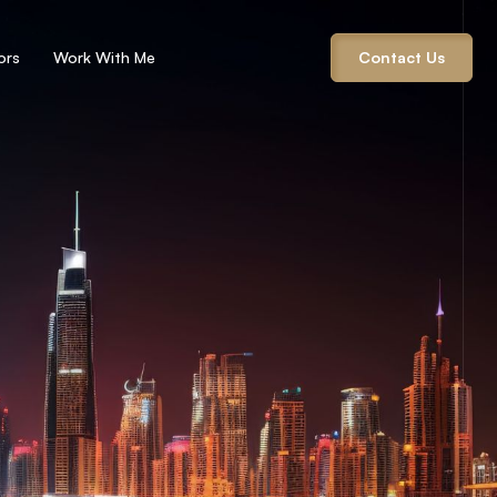
ors
Work With Me
Contact Us