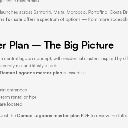
rge-scale masterplan
aunches across Santorini, Malta, Morocco, Portofino, Costa Bra
s for sale
offers a spectrum of options — from more accessible
 Plan – The Big Picture
 a central lagoon concept, with residential clusters inspired by d
menity mix and lifestyle feel.
Damac Lagoons master plan
is essential:
main entrances
erm rental or flip)
 are located
quest the
Damac Lagoons master plan PDF
to review the full 