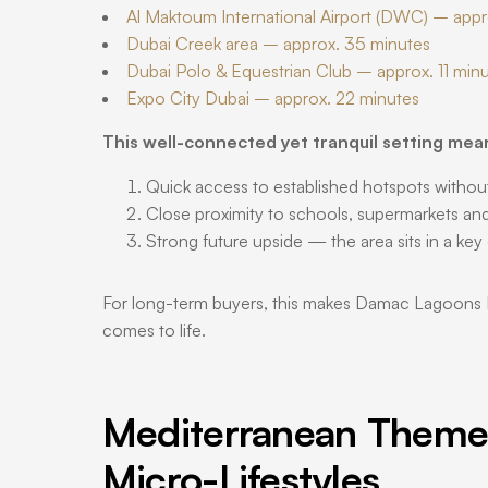
Al Maktoum International Airport (DWC) – app
Dubai Creek area – approx. 35 minutes
Dubai Polo & Equestrian Club – approx. 11 min
Expo City Dubai – approx. 22 minutes
This well-connected yet tranquil setting mea
Quick access to established hotspots withou
Close proximity to schools, supermarkets and 
Strong future upside — the area sits in a key
For long-term buyers, this makes Damac Lagoons Duba
comes to life.
Mediterranean Theme
Micro-Lifestyles