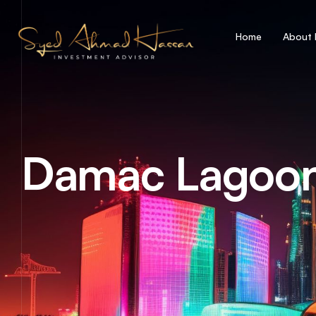
Home
About
Damac Lagoo