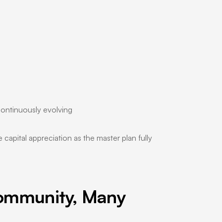
 continuously evolving
capital appreciation as the master plan fully
ommunity, Many