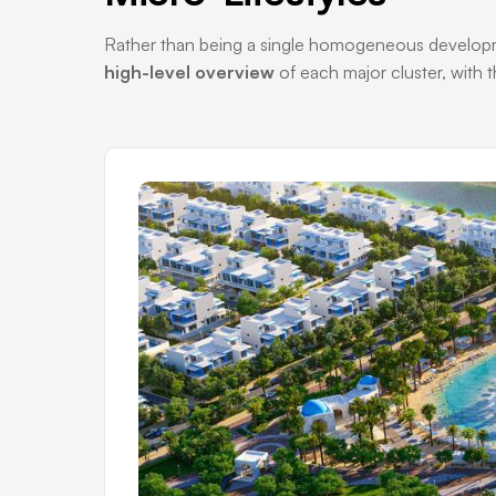
Rather than being a single homogeneous development
high-level overview
of each major cluster, with t